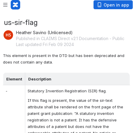
Open in app
us-sir-flag
Heather Savino (Unlicensed)
Published in CLAIMS Direct v2.1 Documentation - Public
Last updated Fri Feb 09 2024
This element is present in the DTD but has been deprecated and 
does not contain any data.
Element
Description
-
Statutory Invention Registration (SIR) flag.
If this flag is present, the value of the sir-text 
attribute shall be rendered on the front page of the 
patent grant publication: "A statutory invention 
registration is not a patent. It has the defensive 
attributes of a patent but does not have the 
enforceable attributes of a patent. No article or 