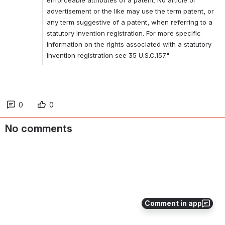
advertisement or the like may use the term patent, or 
any term suggestive of a patent, when referring to a 
statutory invention registration. For more specific 
information on the rights associated with a statutory 
invention registration see 35 U.S.C.157."
0
0
No comments
Comment in app