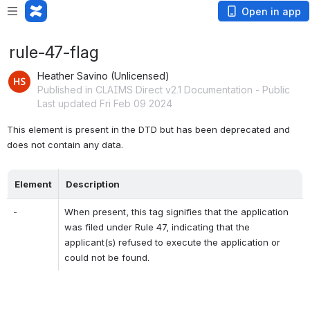
Open in app
rule-47-flag
Heather Savino (Unlicensed)
Published in CLAIMS Direct v2.1 Documentation - Public
Last updated Fri Feb 09 2024
This element is present in the DTD but has been deprecated and 
does not contain any data.
Element
Description
-
When present, this tag signifies that the application 
was filed under Rule 47, indicating that the 
applicant(s) refused to execute the application or 
could not be found.