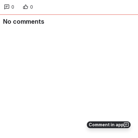
0
0
No comments
Comment in app